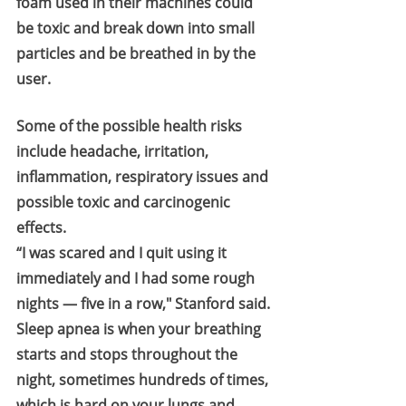
foam used in their machines could 
be toxic and break down into small 
particles and be breathed in by the 
user.
Some of the possible health risks 
include headache, irritation, 
inflammation, respiratory issues and 
possible toxic and carcinogenic 
effects.
“I was scared and I quit using it 
immediately and I had some rough 
nights — five in a row," Stanford said.
Sleep apnea is when your breathing 
starts and stops throughout the 
night, sometimes hundreds of times, 
which is hard on your lungs and 