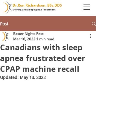
Dr.Ron Richardson, BSc DDS
Snoring and Sleep Apnea Treatment
Post
Better Nights Rest
Mar 16, 2022
1 min read
Canadians with sleep
apnea frustrated over
CPAP machine recall
Updated:
May 13, 2022