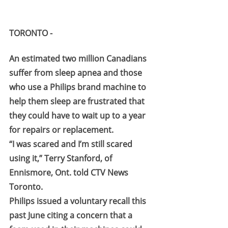
TORONTO -
An estimated two million Canadians 
suffer from sleep apnea and those 
who use a Philips brand machine to 
help them sleep are frustrated that 
they could have to wait up to a year 
for repairs or replacement.
“I was scared and I’m still scared 
using it,” Terry Stanford, of 
Ennismore, Ont. told CTV News 
Toronto.
Philips issued a voluntary recall this 
past June citing a concern that a 