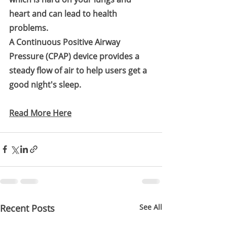
heart and can lead to health 
problems.
A Continuous Positive Airway 
Pressure (CPAP) device provides a 
steady flow of air to help users get a 
good night's sleep.
Read More Here
Recent Posts
See All