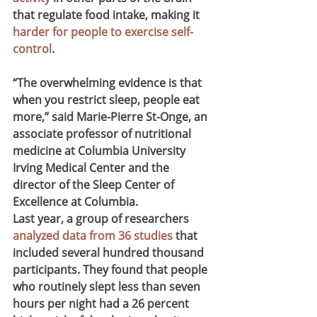
that regulate food intake, making it 
harder for people to exercise self-
control
.
“The overwhelming evidence is that 
when you restrict sleep, people eat 
more,” said Marie-Pierre St-Onge, an 
associate professor of nutritional 
medicine at Columbia University 
Irving Medical Center and the 
director of the Sleep Center of 
Excellence at Columbia.
Last year, a group of researchers 
analyzed data from 36 studies
 that 
included several hundred thousand 
participants. They found that people 
who routinely slept less than seven 
hours per night had a 26 percent 