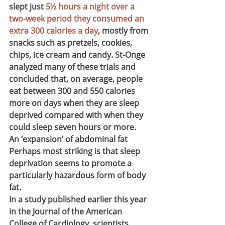
slept just 
5½ hours a night over a 
two-week period they consumed an 
extra 300 calories a day
, mostly from 
snacks such as pretzels, cookies, 
chips, ice cream and candy. St-Onge 
analyzed many of these trials and 
concluded that, on average, people 
eat between 300 and 550 calories 
more on days when they are sleep 
deprived compared with when they 
could sleep seven hours or more.
An ‘expansion’ of abdominal fat
Perhaps most striking is that sleep 
deprivation seems to promote a 
particularly hazardous form of body 
fat.
In a study published earlier this year 
in the Journal of the American 
College of Cardiology, scientists 