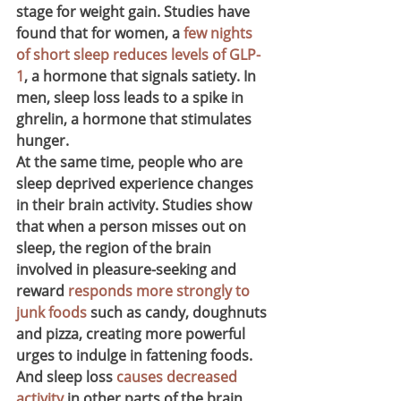
stage for weight gain. Studies have 
found that for women, a 
few nights 
of short sleep reduces levels of GLP-
1
, a hormone that signals satiety. In 
men, sleep loss leads to a spike in 
ghrelin, a hormone that stimulates 
hunger.
At the same time, people who are 
sleep deprived experience changes 
in their brain activity. Studies show 
that when a person misses out on 
sleep, the region of the brain 
involved in pleasure-seeking and 
reward 
responds more strongly to 
junk foods
 such as candy, doughnuts 
and pizza, creating more powerful 
urges to indulge in fattening foods. 
And sleep loss 
causes decreased 
activity
 in other parts of the brain 