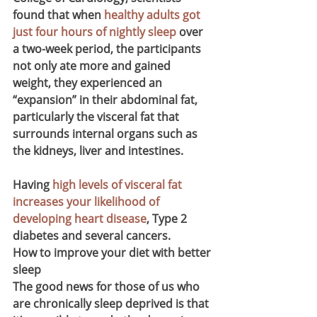
found that when 
healthy adults got 
just four hours of nightly sleep
 over 
a two-week period, the participants 
not only ate more and gained 
weight, they experienced an 
“expansion” in their abdominal fat, 
particularly the visceral fat that 
surrounds internal organs such as 
the kidneys, liver and intestines.
Having 
high levels of visceral fat 
increases your likelihood of 
developing heart disease
, Type 2 
diabetes and several cancers.
How to improve your diet with better 
sleep
The good news for those of us who 
are chronically sleep deprived is that 