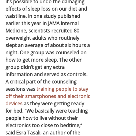
it’s possible to undo the damaging 
effects of sleep loss on our diet and 
waistline. In one study published 
earlier this year in JAMA Internal 
Medicine, scientists recruited 80 
overweight adults who routinely 
slept an average of about six hours a 
night. One group was counseled on 
how to get more sleep. The other 
group didn’t get any extra 
information and served as controls.
A critical part of the counseling 
sessions was 
training people to stay 
off their smartphones and electronic 
devices
 as they were getting ready 
for bed. “We basically were teaching 
people how to live without their 
electronics too close to bedtime,” 
said Esra Tasali, an author of the 