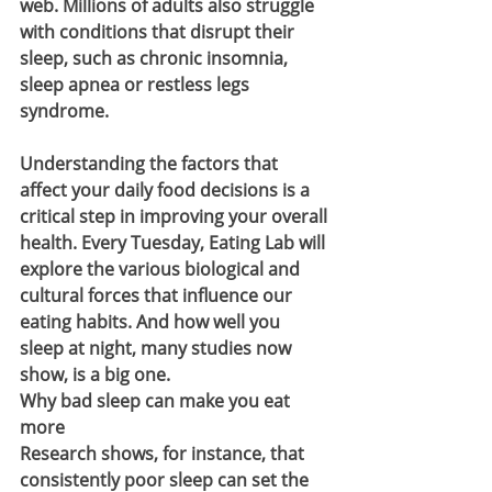
web. Millions of adults also struggle 
with conditions that disrupt their 
sleep, such as chronic insomnia, 
sleep apnea or restless legs 
syndrome.
Understanding the factors that 
affect your daily food decisions is a 
critical step in improving your overall 
health. Every Tuesday, Eating Lab will 
explore the various biological and 
cultural forces that influence our 
eating habits. And how well you 
sleep at night, many studies now 
show, is a big one.
Why bad sleep can make you eat 
more
Research shows, for instance, that 
consistently poor sleep can set the 