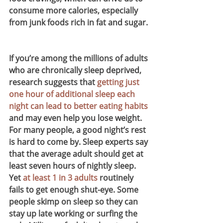
consume more calories, especially 
from junk foods rich in fat and sugar.
If you’re among the millions of adults 
who are chronically sleep deprived, 
research suggests that 
getting just 
one hour of additional sleep each 
night can lead to better eating habits
and may even help you lose weight.
For many people, a good night’s rest 
is hard to come by. Sleep experts say 
that the average adult should get at 
least seven hours of nightly sleep. 
Yet 
at least 1 in 3 adults
 routinely 
fails to get enough shut-eye. Some 
people skimp on sleep so they can 
stay up late working or surfing the 