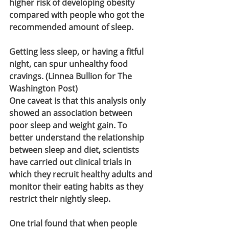
higher risk of developing obesity 
compared with people who got the 
recommended amount of sleep.
Getting less sleep, or having a fitful 
night, can spur unhealthy food 
cravings. (Linnea Bullion for The 
Washington Post)
One caveat is that this analysis only 
showed an association between 
poor sleep and weight gain. To 
better understand the relationship 
between sleep and diet, scientists 
have carried out clinical trials in 
which they recruit healthy adults and 
monitor their eating habits as they 
restrict their nightly sleep.
One trial found that when people 