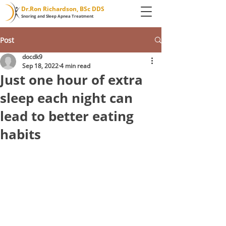
Dr.Ron Richardson, BSc DDS
Snoring and Sleep Apnea Treatment
Post
docdk9
Sep 18, 2022
4 min read
Just one hour of extra
sleep each night can
lead to better eating
habits