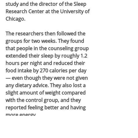
study and the director of the Sleep 
Research Center at the University of 
Chicago.
The researchers then followed the 
groups for two weeks. They found 
that people in the counseling group 
extended their sleep by roughly 1.2 
hours per night and reduced their 
food intake by 270 calories per day 
— even though they were not given 
any dietary advice. They also lost a 
slight amount of weight compared 
with the control group, and they 
reported feeling better and having 
more energy.
“They said they realized it’s okay to 
not respond to every text message 
an hour before your bedtime,” Tasali 