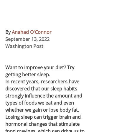
By 
Anahad O'Connor
September 13, 2022 
Washington Post
Want to improve your diet? Try 
getting better sleep.
In recent years, researchers have 
discovered that our sleep habits 
strongly influence the amount and 
types of foods we eat and even 
whether we gain or lose body fat. 
Losing sleep can trigger brain and 
hormonal changes that stimulate 
food cravings, which can drive us to 